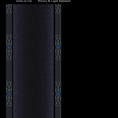
Terms of Use
Privacy & Legal Statement