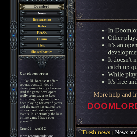
Doomlord
News
Registration
Rules
In Doomlor
F.A.Q.
Other playe
Forum
It's an op
Help
developmen
Shared battles
It doesn't 
catch up q
While playi
Our players wrote:
It's free a
„I like DL because it offers
several possibili- ties of
development to my character.
And the game developers
More help and i
really seem eager to keep
improving the game. I have
been playing for over 3 years
DOOMLORD 
and the game has gained lots
of new cool features and
events. It is definitely the best
online game I have ever
played.”
Cruel01 – world 2
Fresh news
News arc
more recommendations