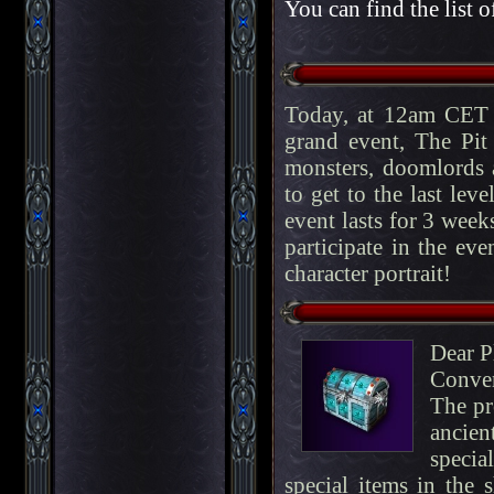
You can find the list o
Today, at 12am CET 
grand event, The Pit
monsters, doomlords a
to get to the last lev
event lasts for 3 week
participate in the eve
character portrait!
Dear P
Conve
The pr
ancien
specia
special items in the 