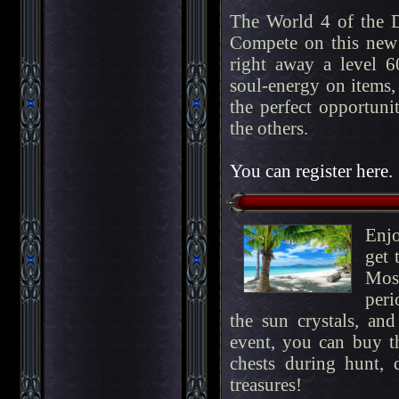
The World 4 of the 
Compete on this new 
right away a level 60
soul-energy on items, 
the perfect opportuni
the others.
You can register here.
Enj
get 
Most
peri
the sun crystals, an
event, you can buy 
chests during hunt, 
treasures!