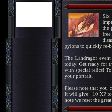
Six
impr
the 
fre
disa
pylons to quickly re-bu
The Landragor event 
today. Get ready for t
with special relics! To
your portrait.
Please note that you 
It will give +10 XP to
note we reset the great