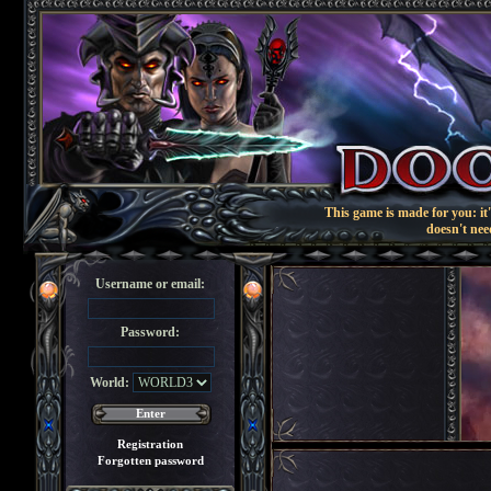
This game is made for you: it'
doesn't nee
Username or email:
Password:
World:
Registration
Forgotten password