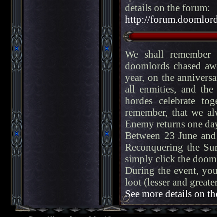
details on the forum:
http://forum.doomlord
We shall remember f
doomlords chased aw
year, on the anniversa
all enmities, and th
hordes celebrate tog
remember, that we alw
Enemy returns one day
Between 23 June and 
Reconquering the Sur
simply click the dooml
During the event, you
loot (lesser and great
See more details on th