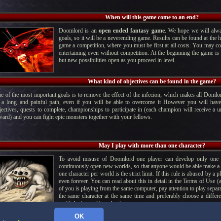
When will this game come to an end?
Doomlord is an
open ended fantasy game
. We hope we will alwa
goals, so it will be a neverending game. Results can be found at the h
game a competition, where you must be first at all costs. You may co
entertaining even without competition. At the beginning the game is v
but new possibilities open as you proceed in level.
What kind of objectives can be found in the game?
e of the most important goals is to remove the effect of the infecion, which makes all Domlor
 a long and painful path, even if you will be able to overcome it However you will have
jectives, quests to complete, championships to participate in (each champion will receive a u
ward) and you can fight epic monsters together with your fellows.
May I play with more than one character?
To avoid misuse of Doomlord one player can develop only one c
continuously open new worlds, so that anyone would be able make a di
one character per world is the strict limit. If this rule is abused by a 
even forever. You can read about this in detail in the Terms of Use (
of you is playing from the same computer, pay attention to play separa
the same character at the same time and preferably choose a differ
multiplaying and banning here.
OK