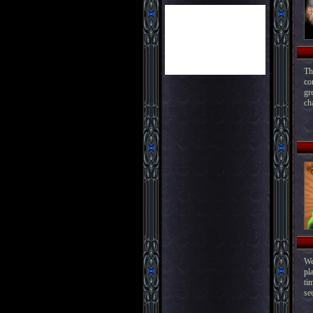
Th
co
gr
ch
We
pl
ti
see