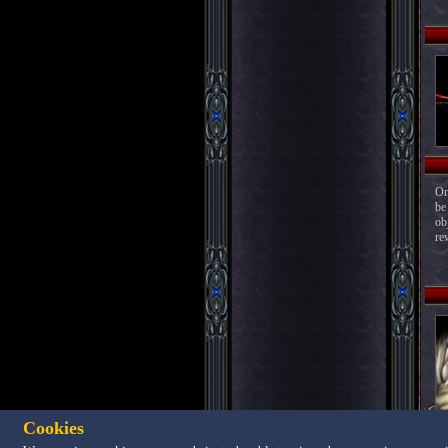
On
be
ob
re
Cookies