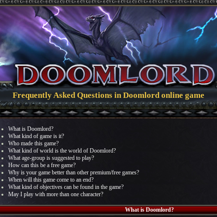
Frequently Asked Questions in Doomlord online game
What is Doomlord?
What kind of game is it?
Who made this game?
What kind of world is the world of Doomlord?
What age-group is suggested to play?
How can this be a free game?
Why is your game better than other premium/free games?
When will this game come to an end?
What kind of objectives can be found in the game?
May I play with more than one character?
What is Doomlord?