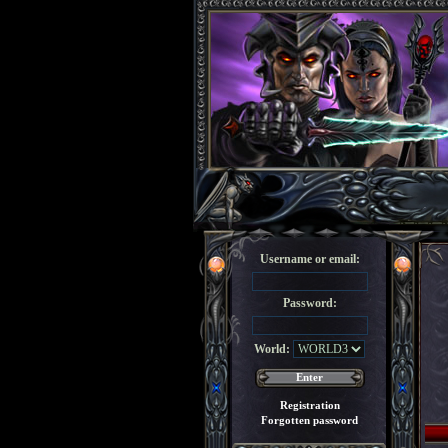
Username or email:
Password:
World:
Registration
Forgotten password