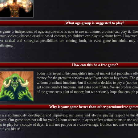
What age-group is suggested to play?
e game is independent of age, anyone who is able to use an internet browser can play it. Th
ntain violent, obscene or adult based contents, so children can play it without harm. However 
eat tactical and strategical possibilities are coming forth, so even game-fun adults ma
allenging.
How can this be a free game?
Today it is usual in the competitive internet market that publishers o
money for the premium services only if you want to buy them. The ga
without premium functions, but if someone decides to pay a (not too s
get some comfort functions and extra possibilites. We are profession
of the game costs a lot of money, but we seriously hope that enough pe
Why is your game better than other premium/free game
 are continuously developing and improving our game and always paying respect to the 
ayers. Our game does not call for your 24 hour attention, players collect action points to use an
me to play for a couple of days, it will not put you at a disadvantage. But let's not waste our bre
 if you like it!