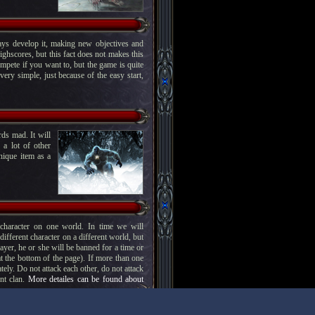
ys develop it, making new objectives and
ighscores, but this fact does not makes this
mpete if you want to, but the game is quite
ery simple, just because of the easy start,
ds mad. It will
 a lot of other
nique item as a
haracter on one world. In time we will
fferent character on a different world, but
player, he or she will be banned for a time or
at the bottom of the page). If more than one
tely. Do not attack each other, do not attack
ent clan.
More detailes can be found about