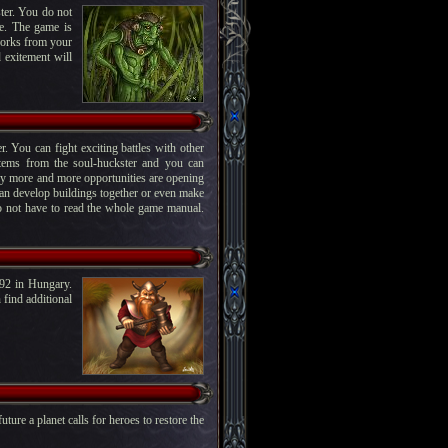
ter. You do not
me. The game is
works from your
 exitement will
. You can fight exciting battles with other
items from the soul-huckster and you can
way more and more opportunities are opening
can develop buildings together or even make
do not have to read the whole game manual.
92 in Hungary.
find additional
uture a planet calls for heroes to restore the