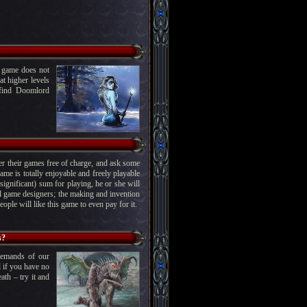
e game does not
at higher levels
y find Doomlord
ffer their games free of charge, and ask some
me is totally enjoyable and freely playable
ignificant) sum for playing, he or she will
al game designers; the making and invention
ople will like this game to even pay for it.
s?
demands of our
d if you have no
ath – try it and