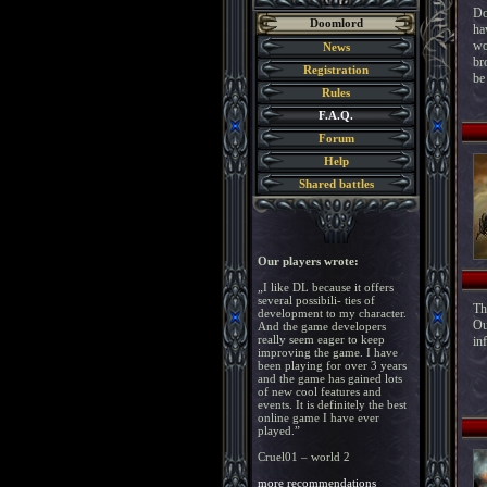
Do
Doomlord
ha
wo
News
br
Registration
be
Rules
F.A.Q.
Forum
Help
Shared battles
Our players wrote:
„I like DL because it offers
several possibili- ties of
Th
development to my character.
Ou
And the game developers
really seem eager to keep
in
improving the game. I have
been playing for over 3 years
and the game has gained lots
of new cool features and
events. It is definitely the best
online game I have ever
played.”
Cruel01 – world 2
more recommendations