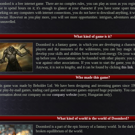
omlord is a free internet game. There are no complex rules, you can play as soon as you regis
ve to spend hours on it; it's enough to glance at your character if you have some spare ti
rking on any computers with internet connections, you do not have to download anything, it 
owser. However as you play more, you will see more opportunities: intrigues, adventures and
 unravelled.
What kind of game is it?
Doomlord is a fantasy game, in which you are developing a character
players and the monsters of the wilderness, you can buy magic 
develop your skills and abilities from looted soul-energy. On your 
up before you. Associations can be founded with other players: you 
war against other associations. If you want to start the game, you 
Anyway, it is not to lengthy, and it can be found by clicking
this link.
Who made this game?
is game was made by Beholder Ltd. We have been designing and inventing games since 19
r play-by-mail games, trading card games and internet games enjoyed huge popularity. You can 
formation about our company on our
company website
(sorry, Hungarian only).
What kind of world is the world of Doomlord?
Doomlord is a part of the epic history of a fantasy world. In the dark f
broken equillibrium of the world.